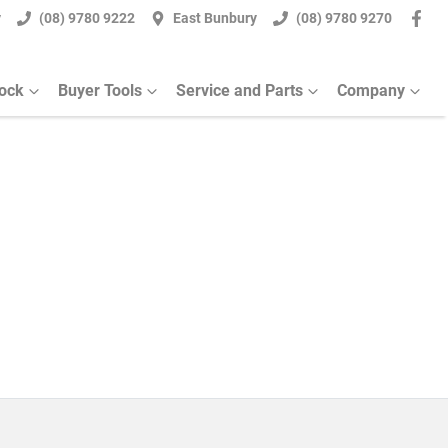
y
(08) 9780 9222
East Bunbury
(08) 9780 9270
tock
Buyer Tools
Service and Parts
Company