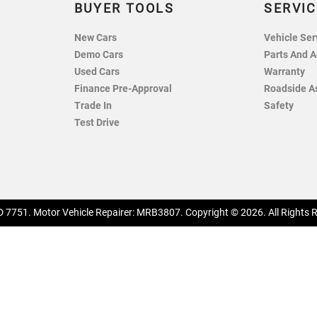
BUYER TOOLS
SERVIC
New Cars
Vehicle Ser
Demo Cars
Parts And A
Used Cars
Warranty
Finance Pre-Approval
Roadside A
Trade In
Safety
Test Drive
 7751
.
Motor Vehicle Repairer:
MRB3807
.
Copyright ©
2026
. All Rights