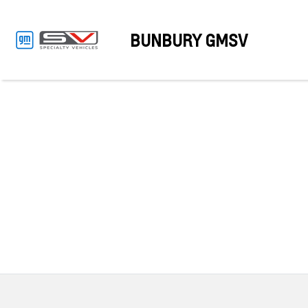
BUNBURY GMSV