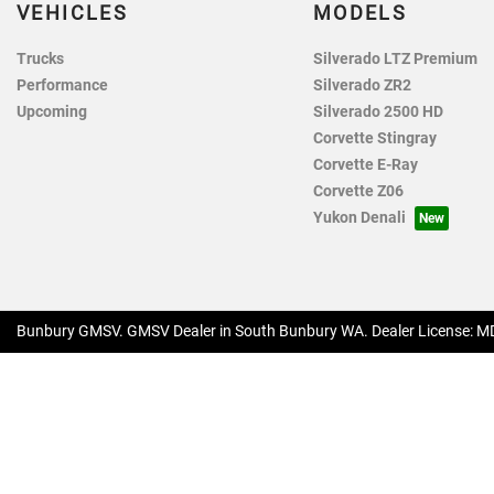
VEHICLES
MODELS
Trucks
Silverado LTZ Premium
Performance
Silverado ZR2
Upcoming
Silverado 2500 HD
Corvette Stingray
Corvette E-Ray
Corvette Z06
Yukon Denali
Bunbury GMSV
.
GMSV Dealer
in
South Bunbury WA
.
Dealer License:
MD