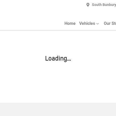
South Bunbur
Home
Vehicles
Our S
Loading...