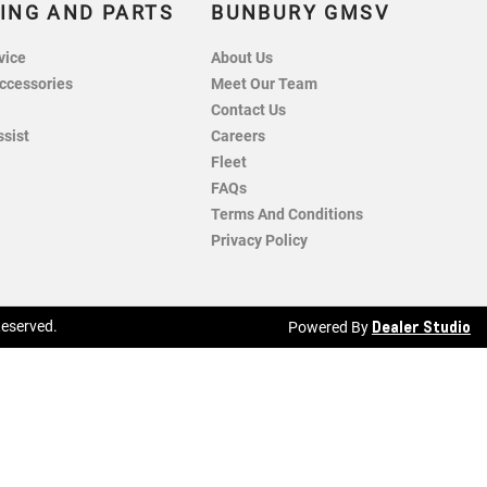
ING AND PARTS
BUNBURY GMSV
vice
About Us
ccessories
Meet Our Team
Contact Us
ssist
Careers
Fleet
FAQs
Terms And Conditions
Privacy Policy
Dealer Studio
 Reserved.
Powered By