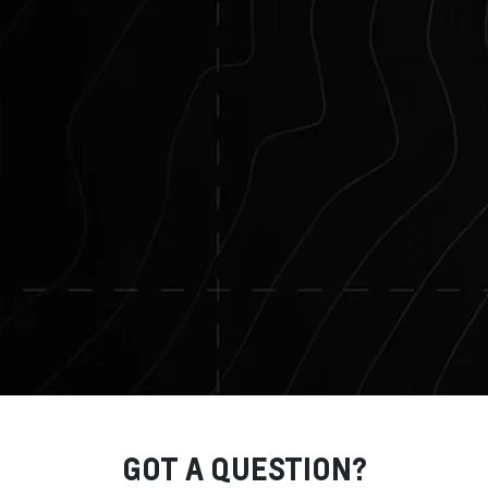
GOT A QUESTION?