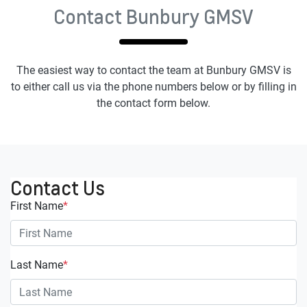
Contact Bunbury GMSV
The easiest way to contact the team at Bunbury GMSV is
to either call us via the phone numbers below or by filling in
the contact form below.
Contact Us
First Name
*
Last Name
*