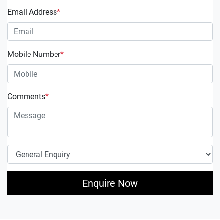
Email Address
*
Mobile Number
*
Comments
*
Enquire Now