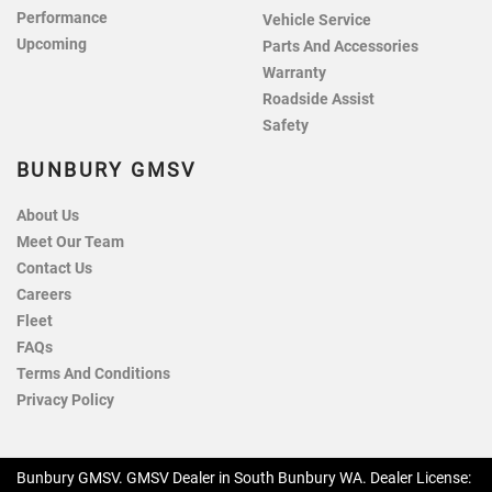
Performance
Vehicle Service
Upcoming
Parts And Accessories
Warranty
Roadside Assist
Safety
BUNBURY GMSV
About Us
Meet Our Team
Contact Us
Careers
Fleet
FAQs
Terms And Conditions
Privacy Policy
Bunbury GMSV
.
GMSV Dealer
in
South Bunbury WA
.
Dealer License: