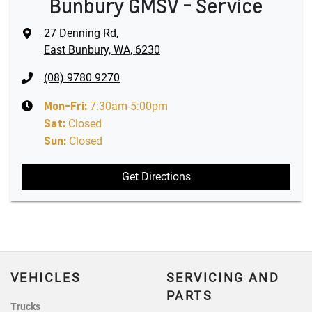
Bunbury GMSV - Service
27 Denning Rd
,
East Bunbury, WA, 6230
(08) 9780 9270
Mon-Fri:
7:30am-5:00pm
Sat
:
Closed
Sun
:
Closed
Get Directions
VEHICLES
SERVICING AND
PARTS
Trucks