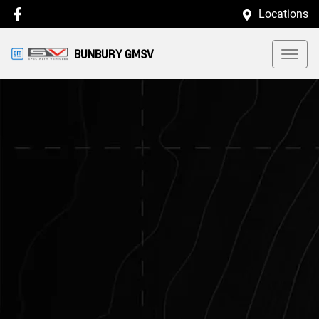
Locations
BUNBURY GMSV