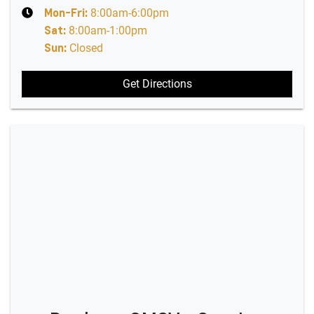
Mon-Fri:
8:00am-6:00pm
Sat
:
8:00am-1:00pm
Sun
:
Closed
Get Directions