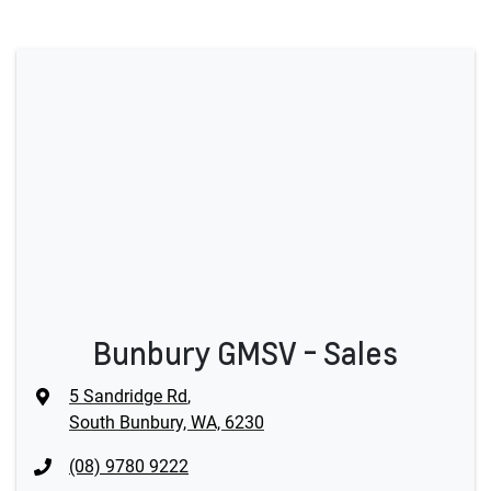
Bunbury GMSV - Sales
5 Sandridge Rd
,
South Bunbury, WA, 6230
(08) 9780 9222