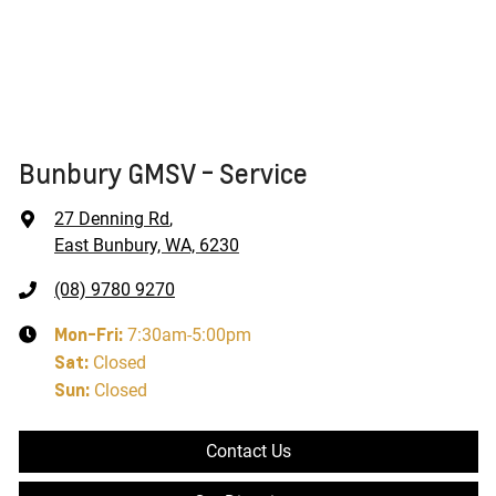
Bunbury GMSV - Service
27 Denning Rd
,
East Bunbury, WA, 6230
(08) 9780 9270
Mon-Fri:
7:30am-5:00pm
Sat
:
Closed
Sun
:
Closed
Contact Us