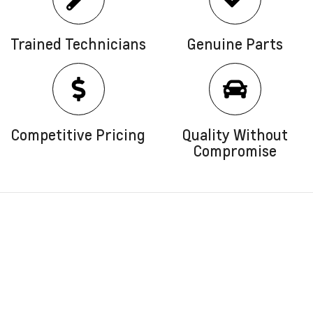
Trained Technicians
Genuine Parts
Competitive Pricing
Quality Without
Compromise