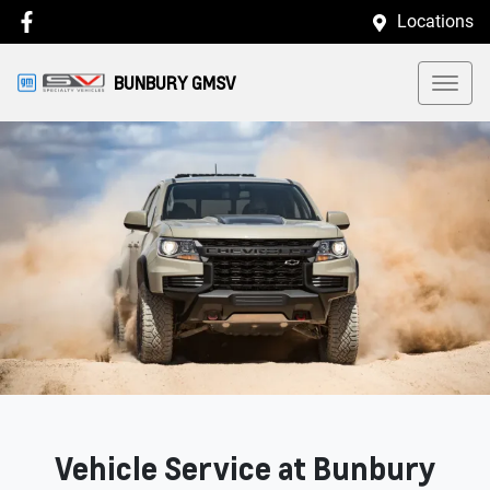
Locations
BUNBURY GMSV
Vehicle Service at Bunbury