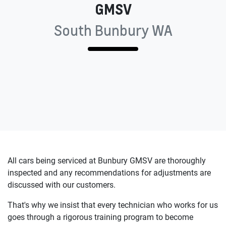
GMSV
South Bunbury WA
All cars being serviced at
Bunbury GMSV
are thoroughly
inspected and any recommendations for adjustments are
discussed with our customers.
That's why we insist that every technician who works for us
goes through a rigorous training program to become