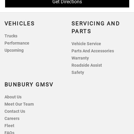
Get Directions
VEHICLES
SERVICING AND
PARTS
Trucks
Performance
Vehicle Service
Upcoming
Parts And Accessories
Warranty
Roadside Assist
Safety
BUNBURY GMSV
About Us
Meet Our Team
Contact Us
Careers
Fleet
FAQs