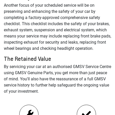
Another focus of your scheduled service will be on
preserving and enhancing the safety of your car by
completing a factory-approved comprehensive safety
checklist. This checklist includes the safety of your brakes,
exhaust system, suspension and electrical system, which
means your service may include replacing front brake pads,
inspecting exhaust for security and leaks, replacing front
wheel bearings and checking headlight operation.
The Retained Value
By servicing your car at an authorised
GMSV
Service Centre
using
GMSV
Genuine Parts, you get more than just peace
of mind. You'll also have the reassurance of a full
GMSV
service history to further help safeguard the ongoing value
of your investment.