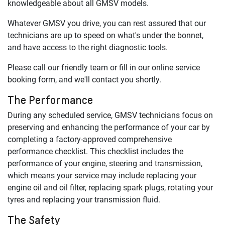
knowledgeable about all
GMSV
models.
Whatever
GMSV
you drive, you can rest assured that our
technicians are up to speed on what's under the bonnet,
and have access to the right diagnostic tools.
Please call our friendly team or fill in our online service
booking form, and we'll contact you shortly.
The Performance
During any scheduled service,
GMSV
technicians focus on
preserving and enhancing the performance of your car by
completing a factory-approved comprehensive
performance checklist. This checklist includes the
performance of your engine, steering and transmission,
which means your service may include replacing your
engine oil and oil filter, replacing spark plugs, rotating your
tyres and replacing your transmission fluid.
The Safety