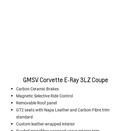
GMSV Corvette E‑Ray 3LZ Coupe
Carbon Ceramic Brakes
Magnetic Selective Ride Control
Removable Roof panel
GT2 seats with Napa Leather and Carbon Fibre trim
standard
Custom leather-wrapped interior
Sueded microfibre-wrapped upper interior trim