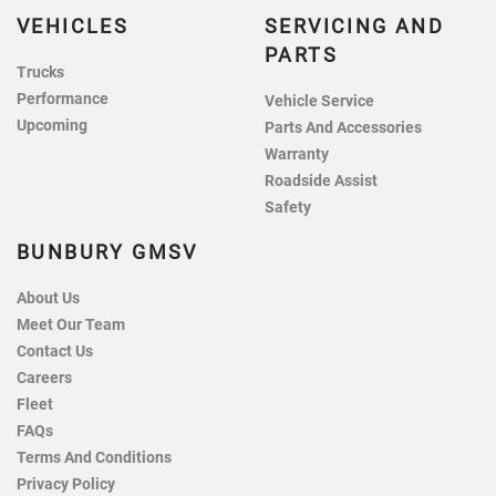
VEHICLES
SERVICING AND
PARTS
Trucks
Performance
Vehicle Service
Upcoming
Parts And Accessories
Warranty
Roadside Assist
Safety
BUNBURY GMSV
About Us
Meet Our Team
Contact Us
Careers
Fleet
FAQs
Terms And Conditions
Privacy Policy