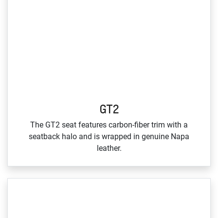
GT2
The GT2 seat features carbon‑fiber trim with a
seatback halo and is wrapped in genuine Napa
leather.