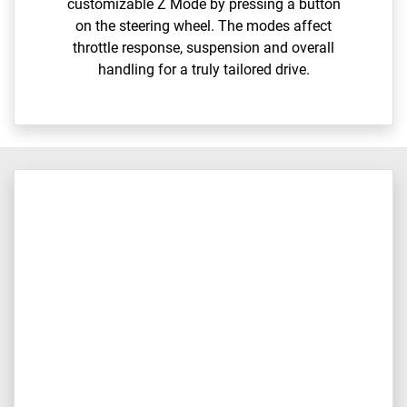
customizable Z Mode by pressing a button
on the steering wheel. The modes affect
throttle response, suspension and overall
handling for a truly tailored drive.