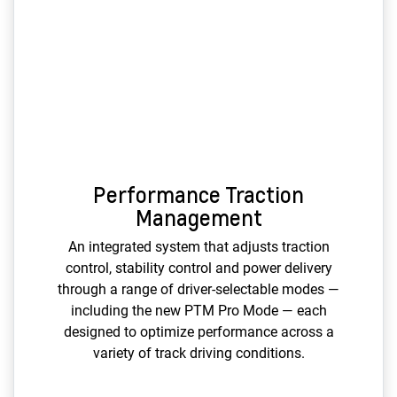
Performance Traction
Management
An integrated system that adjusts traction
control, stability control and power delivery
through a range of driver-selectable modes —
including the new PTM Pro Mode — each
designed to optimize performance across a
variety of track driving conditions.