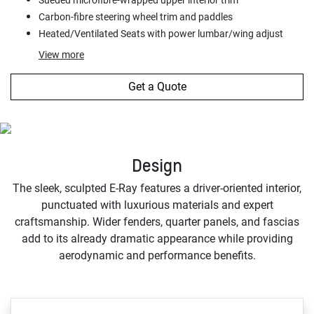
Carbon-fibre steering wheel trim and paddles
Heated/Ventilated Seats with power lumbar/wing adjust
View
more
Get a Quote
Design
The sleek, sculpted E-Ray features a driver-oriented interior,
punctuated with luxurious materials and expert
craftsmanship. Wider fenders, quarter panels, and fascias
add to its already dramatic appearance while providing
aerodynamic and performance benefits.