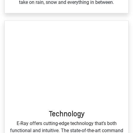
take on rain, snow and everything in between.
Technology
E‑Ray offers cutting‑edge technology that’s both
functional and intuitive. The state‑of‑the‑art command