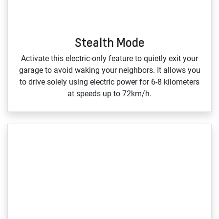
Stealth Mode
Activate this electric‑only feature to quietly exit your
garage to avoid waking your neighbors. It allows you
to drive solely using electric power for 6‑8 kilometers
at speeds up to 72km/h.