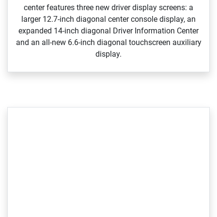
center features three new driver display screens: a
larger 12.7‑inch diagonal center console display, an
expanded 14‑inch diagonal Driver Information Center
and an all‑new 6.6‑inch diagonal touchscreen auxiliary
display.