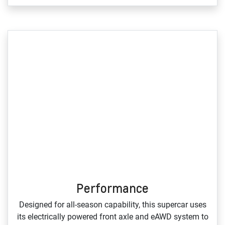
Performance
Designed for all‑season capability, this supercar uses
its electrically powered front axle and eAWD system to