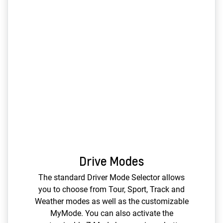
Drive Modes
The standard Driver Mode Selector allows
you to choose from Tour, Sport, Track and
Weather modes as well as the customizable
MyMode. You can also activate the