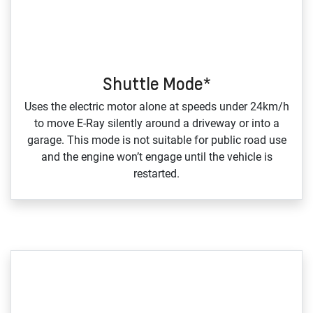
Shuttle Mode*
Uses the electric motor alone at speeds under 24km/h
to move E‑Ray silently around a driveway or into a
garage. This mode is not suitable for public road use
and the engine won’t engage until the vehicle is
restarted.