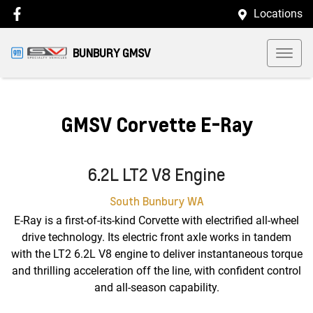
Locations
BUNBURY GMSV
GMSV Corvette E-Ray
6.2L LT2 V8 Engine
South Bunbury
WA
E-Ray is a first-of-its-kind Corvette with electrified all-wheel
drive technology. Its electric front axle works in tandem
with the LT2 6.2L V8 engine to deliver instantaneous torque
and thrilling acceleration off the line, with confident control
and all-season capability.