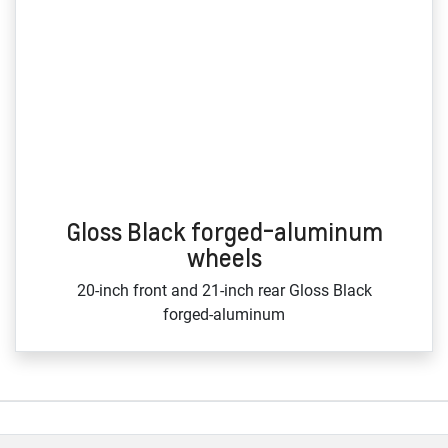
Gloss Black forged-aluminum
wheels
20‑inch front and 21‑inch rear Gloss Black
forged‑aluminum