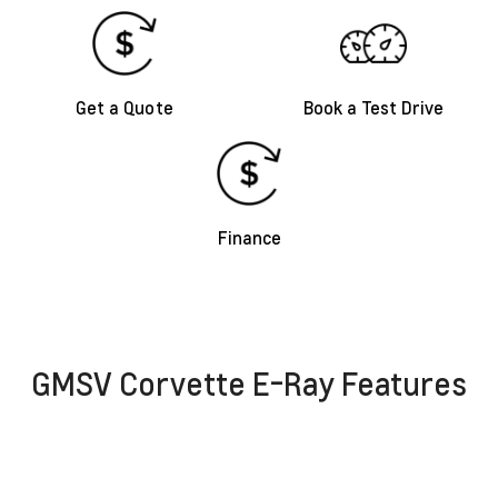
Get a Quote
Book a Test Drive
Finance
GMSV Corvette E-Ray Features