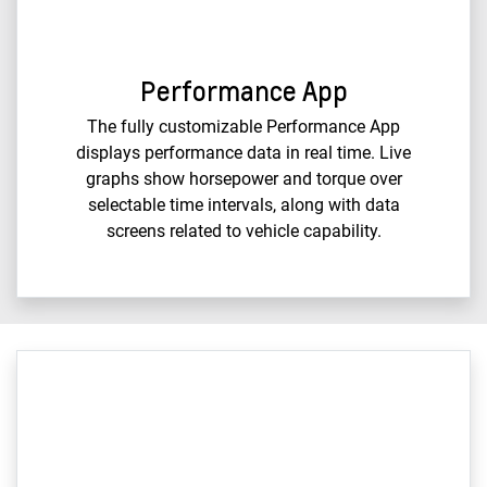
Performance App
The fully customizable Performance App
displays performance data in real time. Live
graphs show horsepower and torque over
selectable time intervals, along with data
screens related to vehicle capability.