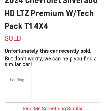
2024 Chevrolet Silverado
HD LTZ Premium W/Tech
Pack T1 4X4
SOLD
Unfortunately this
car
recently sold.
But don't worry, we can help you find a
similar
car
!
Loading...
Find Me Something Similar