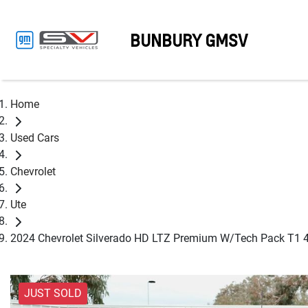
BUNBURY GMSV
Home
Used Cars
Chevrolet
Ute
2024 Chevrolet Silverado HD LTZ Premium W/Tech Pack T1 
JUST SOLD