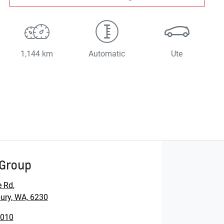
1,144 km
Automatic
Ute
Group
e Rd
,
ury, WA, 6230
1010