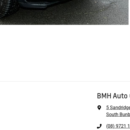
BMH Auto 
5 Sandridg
South Bunb
(08) 9721 