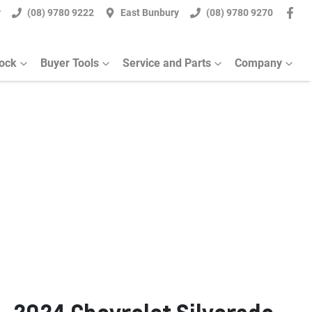
y
(08) 9780 9222
East Bunbury
(08) 9780 9270
tock
Buyer Tools
Service and Parts
Company