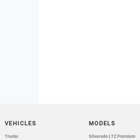
VEHICLES
MODELS
Trucks
Silverado LTZ Premium