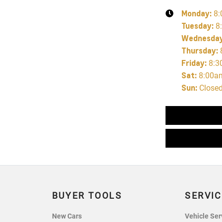
Monday
:
8:
Tuesday
:
8
Wednesda
Thursday
:
Friday
:
8:3
Sat
:
8:00a
Sun
:
Close
BUYER TOOLS
SERVIC
New Cars
Vehicle Ser