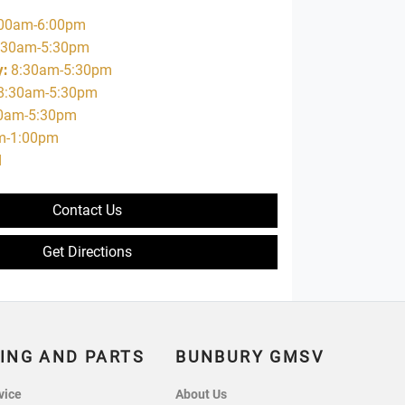
00am-6:00pm
:30am-5:30pm
y
:
8:30am-5:30pm
8:30am-5:30pm
0am-5:30pm
m-1:00pm
d
Contact Us
Get Directions
ING AND PARTS
BUNBURY GMSV
vice
About Us