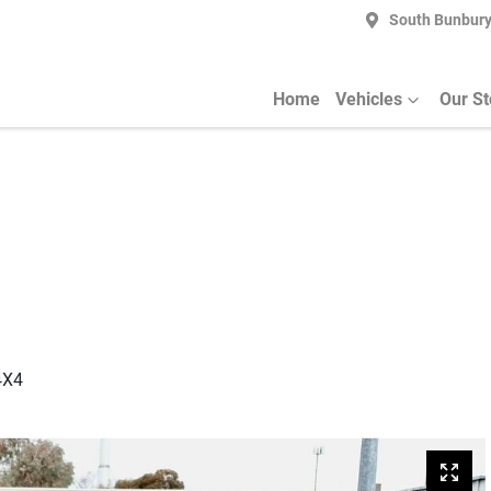
South Bunbur
Home
Vehicles
Our S
4X4