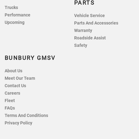
PARTS
Trucks
Performance
Vehicle Service
Upcoming
Parts And Accessories
Warranty
Roadside Assist
Safety
BUNBURY GMSV
About Us
Meet Our Team
Contact Us
Careers
Fleet
FAQs
Terms And Conditions
Privacy Policy