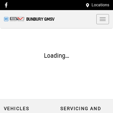
Locations
BUNBURY GMSV
Loading...
VEHICLES
SERVICING AND