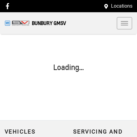
Locations
BUNBURY GMSV
Loading...
VEHICLES
SERVICING AND