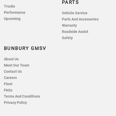
PARTS
Trucks
Performance
Vehicle Service
Upcoming
Parts And Accessories
Warranty
Roadside Assist
Safety
BUNBURY GMSV
About Us
Meet Our Team
Contact Us
Careers
Fleet
FAQs
Terms And Conditions
Privacy Policy