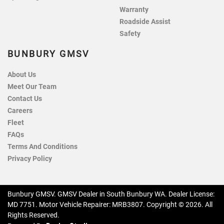
Warranty
Roadside Assist
Safety
BUNBURY GMSV
About Us
Meet Our Team
Contact Us
Careers
Fleet
FAQs
Terms And Conditions
Privacy Policy
Bunbury GMSV
.
GMSV Dealer
in
South Bunbury WA
.
Dealer License:
MD 7751
.
Motor Vehicle Repairer:
MRB3807
.
Copyright ©
2026
. All
Rights Reserved.