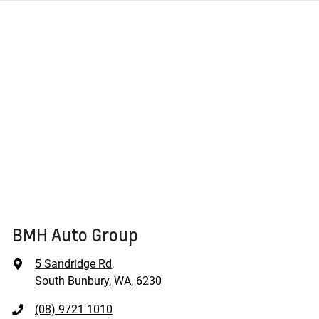
BMH Auto Group
5 Sandridge Rd
,
South Bunbury, WA, 6230
(08) 9721 1010