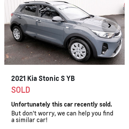
2021 Kia Stonic S YB
SOLD
Unfortunately this
car
recently sold.
But don't worry, we can help you find
a similar
car
!