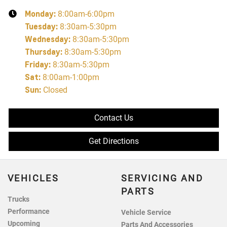
Monday
:
8:00am-6:00pm
Tuesday
:
8:30am-5:30pm
Wednesday
:
8:30am-5:30pm
Thursday
:
8:30am-5:30pm
Friday
:
8:30am-5:30pm
Sat
:
8:00am-1:00pm
Sun
:
Closed
Contact Us
Get Directions
VEHICLES
SERVICING AND
PARTS
Trucks
Performance
Vehicle Service
Upcoming
Parts And Accessories