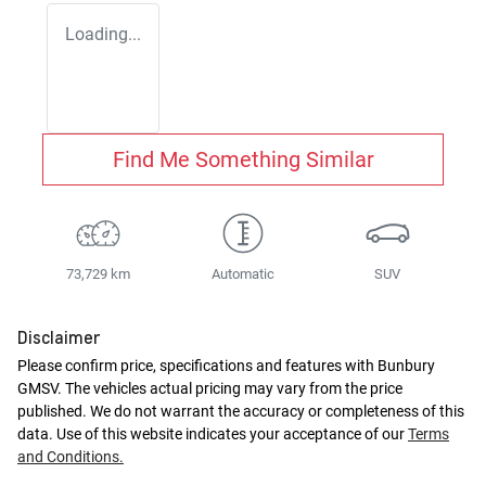
Loading...
Find Me Something Similar
73,729 km
Automatic
SUV
Disclaimer
Please confirm price, specifications and features with
Bunbury
GMSV
. The vehicles actual pricing may vary from the price
published. We do not warrant the accuracy or completeness of this
data. Use of this website indicates your acceptance of our
Terms
and Conditions.