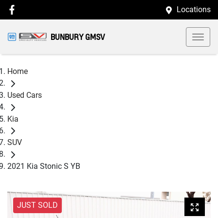
Locations
BUNBURY GMSV
Home
Used Cars
Kia
SUV
2021 Kia Stonic S YB
JUST SOLD