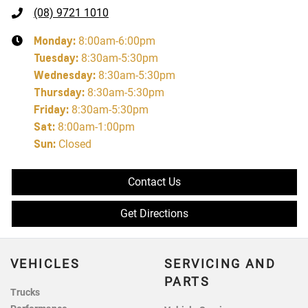
(08) 9721 1010
Monday
:
8:00am-6:00pm
Tuesday
:
8:30am-5:30pm
Wednesday
:
8:30am-5:30pm
Thursday
:
8:30am-5:30pm
Friday
:
8:30am-5:30pm
Sat
:
8:00am-1:00pm
Sun
:
Closed
Contact Us
Get Directions
VEHICLES
SERVICING AND
PARTS
Trucks