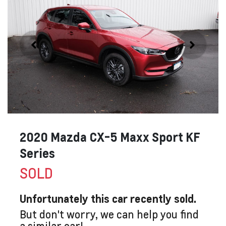
2020 Mazda CX-5 Maxx Sport KF
Series
SOLD
Unfortunately this
car
recently sold.
But don't worry, we can help you find
a similar
car
!