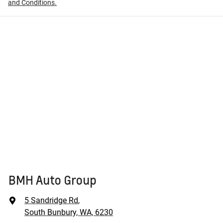
and Conditions.
BMH Auto Group
5 Sandridge Rd
,
South Bunbury, WA, 6230