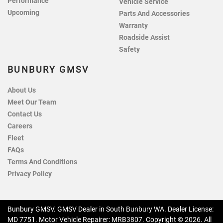
Performance
Vehicle Service
Upcoming
Parts And Accessories
Warranty
Roadside Assist
Safety
BUNBURY GMSV
About Us
Meet Our Team
Contact Us
Careers
Fleet
FAQs
Terms And Conditions
Privacy Policy
Bunbury GMSV
.
GMSV Dealer
in
South Bunbury WA
.
Dealer License:
MD 7751
.
Motor Vehicle Repairer:
MRB3807
.
Copyright ©
2026
. All