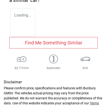
Loading...
Find Me Something Similar
82,715 km
Automatic
SUV
Disclaimer
Please confirm price, specifications and features with
Bunbury
GMSV
. The vehicles actual pricing may vary from the price
published. We do not warrant the accuracy or completeness of this
data. Use of this website indicates your acceptance of our
Terms