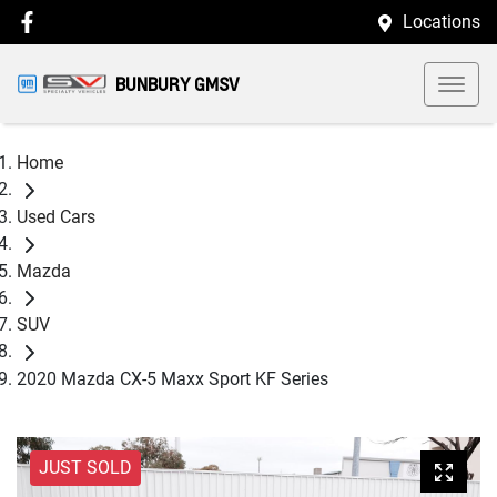
Locations
BUNBURY GMSV
Home
Used Cars
Mazda
SUV
2020 Mazda CX-5 Maxx Sport KF Series
JUST SOLD