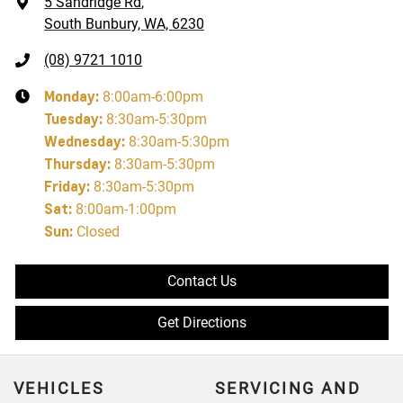
5 Sandridge Rd
,
South Bunbury, WA, 6230
(08) 9721 1010
Monday
:
8:00am-6:00pm
Tuesday
:
8:30am-5:30pm
Wednesday
:
8:30am-5:30pm
Thursday
:
8:30am-5:30pm
Friday
:
8:30am-5:30pm
Sat
:
8:00am-1:00pm
Sun
:
Closed
Contact Us
Get Directions
VEHICLES
SERVICING AND