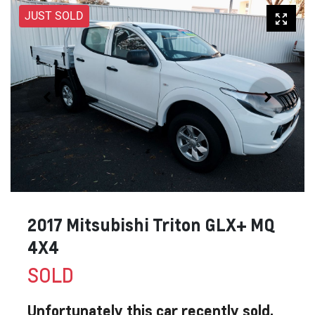
JUST SOLD
2017 Mitsubishi Triton GLX+ MQ
4X4
SOLD
Unfortunately this
car
recently sold.