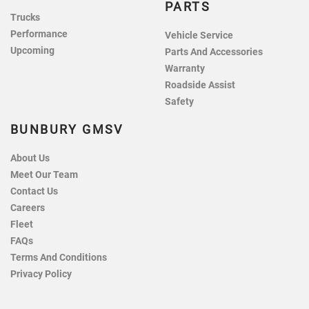
PARTS
Trucks
Performance
Vehicle Service
Upcoming
Parts And Accessories
Warranty
Roadside Assist
Safety
BUNBURY GMSV
About Us
Meet Our Team
Contact Us
Careers
Fleet
FAQs
Terms And Conditions
Privacy Policy