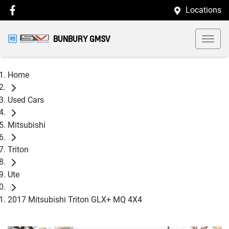
Locations
BUNBURY GMSV
Home
Used Cars
Mitsubishi
Triton
Ute
2017 Mitsubishi Triton GLX+ MQ 4X4