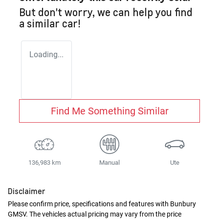
But don't worry, we can help you find
a similar
car
!
Loading...
Find Me Something Similar
136,983 km
Manual
Ute
Disclaimer
Please confirm price, specifications and features with
Bunbury
GMSV
. The vehicles actual pricing may vary from the price