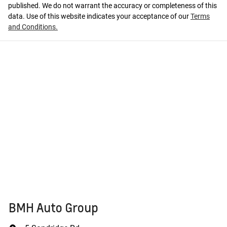
published. We do not warrant the accuracy or completeness of this
data. Use of this website indicates your acceptance of our
Terms
and Conditions.
BMH Auto Group