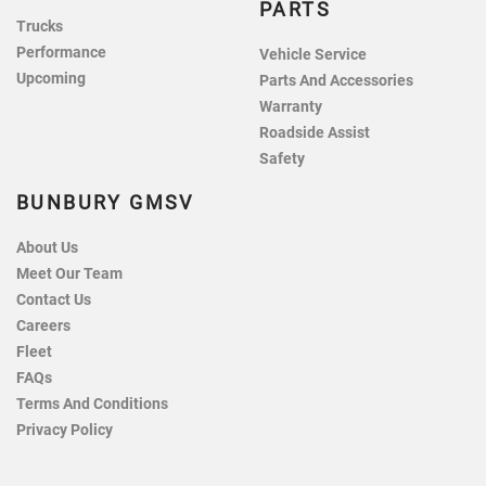
PARTS
Trucks
Performance
Vehicle Service
Upcoming
Parts And Accessories
Warranty
Roadside Assist
Safety
BUNBURY GMSV
About Us
Meet Our Team
Contact Us
Careers
Fleet
FAQs
Terms And Conditions
Privacy Policy