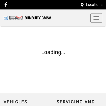
Locations
BUNBURY GMSV
Loading...
VEHICLES
SERVICING AND